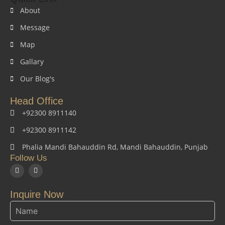
About
Message
Map
Gallary
Our Blog's
Head Office
+92300 8911140
+92300 8911142
Phalia Mandi Bahauddin Rd, Mandi Bahauddin, Punjab
Follow Us
F
I
a
n
c
s
e
t
Inquire Now
b
a
o
g
o
r
k
a
m