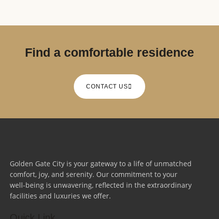
Find a comfortable residence
CONTACT US
Golden Gate City is your gateway to a life of unmatched
comfort, joy, and serenity. Our commitment to your
well-being is unwavering, reflected in the extraordinary
facilities and luxuries we offer.
Quick Link