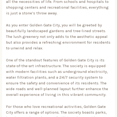
all the necessities of life. From schools and hospitals to
shopping centers and recreational facilities, everything
is just a stone’s throw away.
As you enter Golden Gate City, you will be greeted by
beautifully landscaped gardens and tree-lined streets.
The lush greenery not only adds to the aesthetic appeal
but also provides a refreshing environment for residents
to unwind and relax.
One of the standout features of Golden Gate City is its
state-of-the-art infrastructure. The society is equipped
with modern facilities such as underground electricity,
water filtration plants, and a 24/7 security system to
ensure the safety and convenience of its residents. The
wide roads and well-planned layout further enhance the
overall experience of living in this vibrant community.
For those who love recreational activities, Golden Gate
City offers a range of options. The society boasts parks,