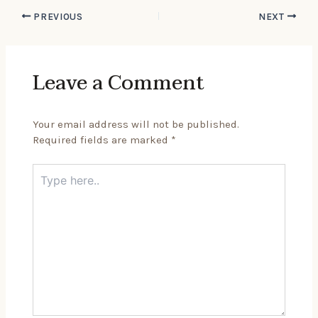
PREVIOUS
NEXT
Leave a Comment
Your email address will not be published.
Required fields are marked
*
Type
here..