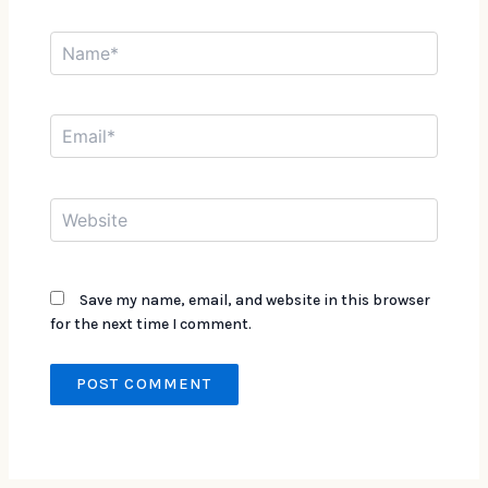
Name*
Email*
Website
Save my name, email, and website in this browser
for the next time I comment.