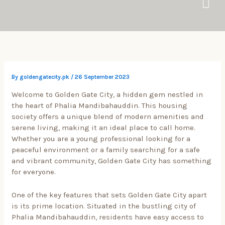
Skip
to
content
By
goldengatecity.pk
/
26 September 2023
Welcome to Golden Gate City, a hidden gem nestled in
the heart of Phalia Mandibahauddin. This housing
society offers a unique blend of modern amenities and
serene living, making it an ideal place to call home.
Whether you are a young professional looking for a
peaceful environment or a family searching for a safe
and vibrant community, Golden Gate City has something
for everyone.
One of the key features that sets Golden Gate City apart
is its prime location. Situated in the bustling city of
Phalia Mandibahauddin, residents have easy access to