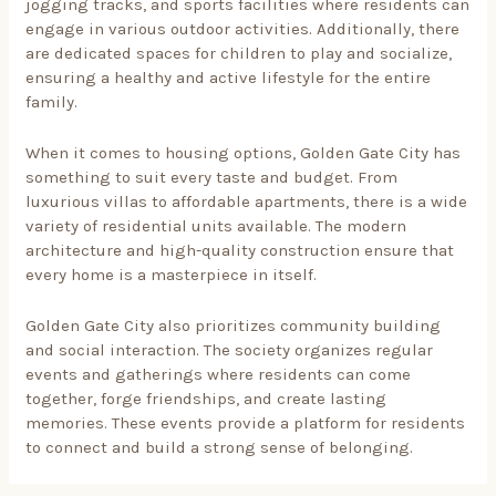
jogging tracks, and sports facilities where residents can
engage in various outdoor activities. Additionally, there
are dedicated spaces for children to play and socialize,
ensuring a healthy and active lifestyle for the entire
family.
When it comes to housing options, Golden Gate City has
something to suit every taste and budget. From
luxurious villas to affordable apartments, there is a wide
variety of residential units available. The modern
architecture and high-quality construction ensure that
every home is a masterpiece in itself.
Golden Gate City also prioritizes community building
and social interaction. The society organizes regular
events and gatherings where residents can come
together, forge friendships, and create lasting
memories. These events provide a platform for residents
to connect and build a strong sense of belonging.