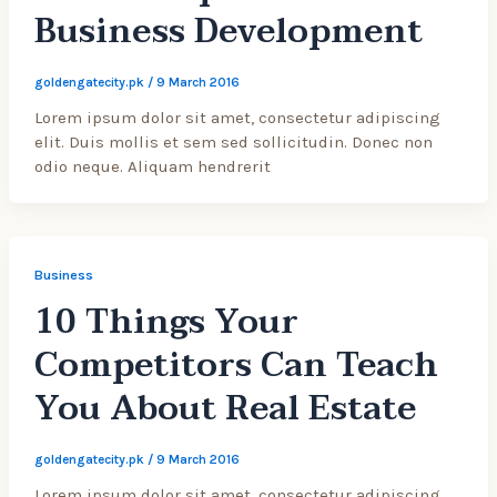
Business Development
goldengatecity.pk
/
9 March 2016
Lorem ipsum dolor sit amet, consectetur adipiscing
elit. Duis mollis et sem sed sollicitudin. Donec non
odio neque. Aliquam hendrerit
Business
10 Things Your
Competitors Can Teach
You About Real Estate
goldengatecity.pk
/
9 March 2016
Lorem ipsum dolor sit amet, consectetur adipiscing