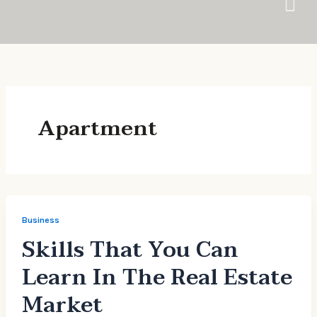
Skip
to
content
Apartment
Business
Skills That You Can
Learn In The Real Estate
Market