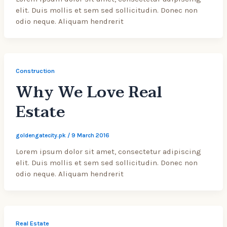
elit. Duis mollis et sem sed sollicitudin. Donec non
odio neque. Aliquam hendrerit
Construction
Why We Love Real
Estate
goldengatecity.pk
/
9 March 2016
Lorem ipsum dolor sit amet, consectetur adipiscing
elit. Duis mollis et sem sed sollicitudin. Donec non
odio neque. Aliquam hendrerit
Real Estate