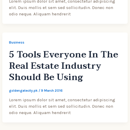
Lorem ipsum dolor sit amet, consectetur adipiscing
elit. Duis mollis et sem sed sollicitudin. Donec non
odio neque. Aliquam hendrerit
Business
5 Tools Everyone In The
Real Estate Industry
Should Be Using
goldengatecity.pk
/
9 March 2016
Lorem ipsum dolor sit amet, consectetur adipiscing
elit. Duis mollis et sem sed sollicitudin. Donec non
odio neque. Aliquam hendrerit