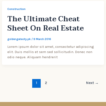
Construction
The Ultimate Cheat
Sheet On Real Estate
goldengatecity.pk
/
9 March 2016
Lorem ipsum dolor sit amet, consectetur adipiscing
elit. Duis mollis et sem sed sollicitudin. Donec non
odio neque. Aliquam hendrerit
1
2
Next
→