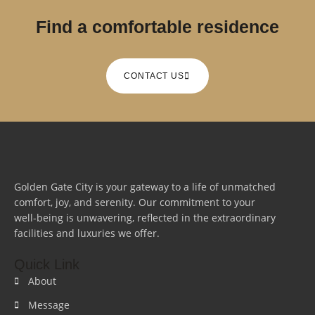
Find a comfortable residence
CONTACT US
Golden Gate City is your gateway to a life of unmatched
comfort, joy, and serenity. Our commitment to your
well-being is unwavering, reflected in the extraordinary
facilities and luxuries we offer.
Quick Link
About
Message