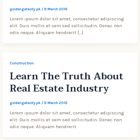
goldengatecity.pk
/
9 March 2016
Lorem ipsum dolor sit amet, consectetur adipiscing
elit. Duis mollis et sem sed sollicitudin. Donec non
odio neque. Aliquam hendrerit […]
Construction
Learn The Truth About
Real Estate Industry
goldengatecity.pk
/
9 March 2016
Lorem ipsum dolor sit amet, consectetur adipiscing
elit. Duis mollis et sem sed sollicitudin. Donec non
odio neque. Aliquam hendrerit