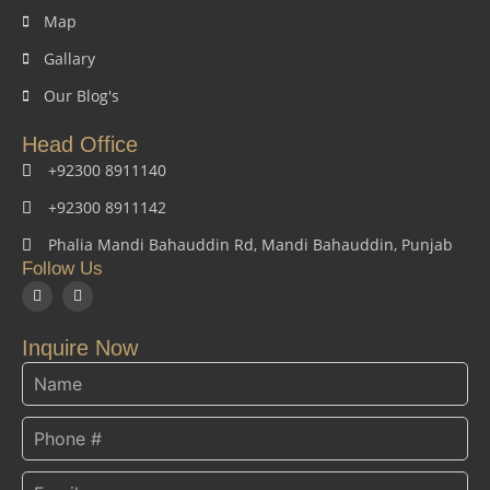
Map
Gallary
Our Blog's
Head Office
+92300 8911140
+92300 8911142
Phalia Mandi Bahauddin Rd, Mandi Bahauddin, Punjab
Follow Us
F
I
a
n
c
s
e
t
Inquire Now
b
a
o
g
o
r
k
a
m