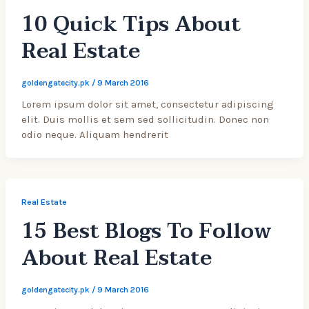
10 Quick Tips About
Real Estate
goldengatecity.pk
/
9 March 2016
Lorem ipsum dolor sit amet, consectetur adipiscing
elit. Duis mollis et sem sed sollicitudin. Donec non
odio neque. Aliquam hendrerit
Real Estate
15 Best Blogs To Follow
About Real Estate
goldengatecity.pk
/
9 March 2016