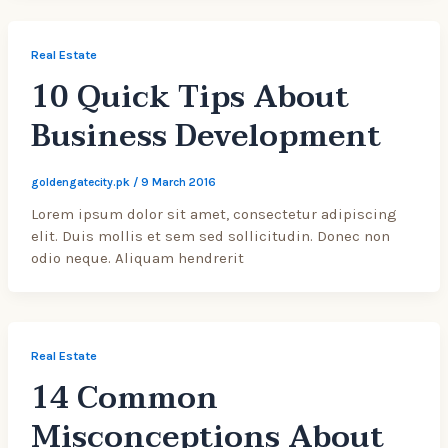
Real Estate
10 Quick Tips About
Business Development
goldengatecity.pk
/
9 March 2016
Lorem ipsum dolor sit amet, consectetur adipiscing
elit. Duis mollis et sem sed sollicitudin. Donec non
odio neque. Aliquam hendrerit
Real Estate
14 Common
Misconceptions About